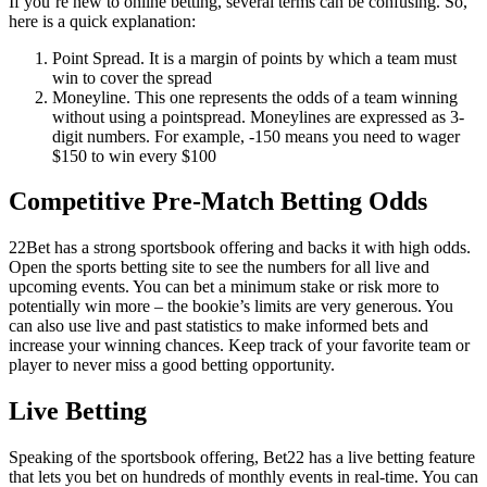
If you’re new to online betting, several terms can be confusing. So,
here is a quick explanation:
Point Spread. It is a margin of points by which a team must
win to cover the spread
Moneyline. This one represents the odds of a team winning
without using a pointspread. Moneylines are expressed as 3-
digit numbers. For example, -150 means you need to wager
$150 to win every $100
Competitive Pre-Match Betting Odds
22Bet has a strong sportsbook offering and backs it with high odds.
Open the sports betting site to see the numbers for all live and
upcoming events. You can bet a minimum stake or risk more to
potentially win more – the bookie’s limits are very generous. You
can also use live and past statistics to make informed bets and
increase your winning chances. Keep track of your favorite team or
player to never miss a good betting opportunity.
Live Betting
Speaking of the sportsbook offering, Bet22 has a live betting feature
that lets you bet on hundreds of monthly events in real-time. You can