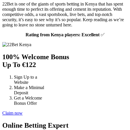
22Bet is one of the giants of sports betting in Kenya that has spent
enough time to perfect its offering and cement its reputation. With
competitive odds, a vast sportsbook, live bets, and top-notch
security, it’s easy to see why it’s so popular. Keep reading as we’re
going to leave no stone unturned here.
Rating from Kenya players: Excellent
✅
100% Welcome Bonus
Up To €122
Sign Up to a
Website
Make a Minimal
Deposit
Get a Welcome
Bonus Offer
Claim now
Online Betting Expert