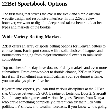
22Bet Sportsbook Options
The first thing that strikes the eye is the sleek and simple official
website design and responsive interface. In this 22bet review,
however, we want to dig a bit deeper and take a better look at bet
types and markets of the bookie.
Wide Variety Betting Markets
22Bet offers an array of sports betting options for Kenyan bettors to
choose from. Each sport comes with a solid choice of leagues and
tournaments ranging from major international events to minuscule
competitions.
Top matches of the day have dozens of daily markets and even more
submarkets. From draw-no-bet to double chance, 22Bet in Kenya
has it all. If something interesting catches your eye during a game,
you can always place a live bet.
If you’re into esports, you can find various disciplines at the 22Bet
site. Choose between CS:GO, League of Legends, Dota 2, Starcraft
2, and many other games and various leagues. Bettors from Kenya
who crave something completely different can try their luck with
politics, TV shows, and weather forecasts. if you know who’s going