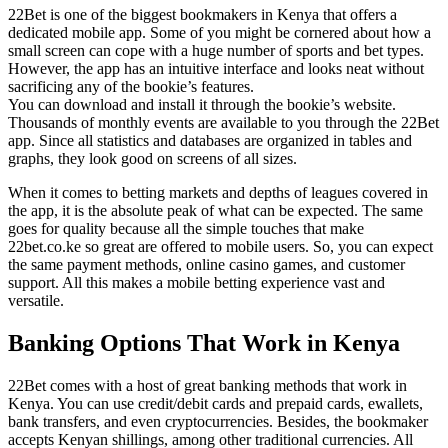
22Bet is one of the biggest bookmakers in Kenya that offers a
dedicated mobile app. Some of you might be cornered about how a
small screen can cope with a huge number of sports and bet types.
However, the app has an intuitive interface and looks neat without
sacrificing any of the bookie’s features.
You can download and install it through the bookie’s website.
Thousands of monthly events are available to you through the 22Bet
app. Since all statistics and databases are organized in tables and
graphs, they look good on screens of all sizes.
When it comes to betting markets and depths of leagues covered in
the app, it is the absolute peak of what can be expected. The same
goes for quality because all the simple touches that make
22bet.co.ke so great are offered to mobile users. So, you can expect
the same payment methods, online casino games, and customer
support. All this makes a mobile betting experience vast and
versatile.
Banking Options That Work in Kenya
22Bet comes with a host of great banking methods that work in
Kenya. You can use credit/debit cards and prepaid cards, ewallets,
bank transfers, and even cryptocurrencies. Besides, the bookmaker
accepts Kenyan shillings, among other traditional currencies. All