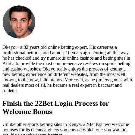
Okeyo – a 32 years old online betting expert. His career as a
professional bettor started almost 10 years ago. During all this way
he has checked and try numerous online casinos and betting sites in
Africa to provide the most comprehensive reviews on sports betting
and casino websites. Okeyo really enjoys the process of getting a
new betting experience on different websites, from the most well-
known, to the new, little brands. Moreover, as he prefers games with
real dealers most of all, he became a real expert in baccarat and
roulette.
Finish the 22Bet Login Process for
Welcome Bonus
Unlike other sports betting sites in Kenya, 22Bet has two welcome
bonuses for its clients and lets you choose which one you want to