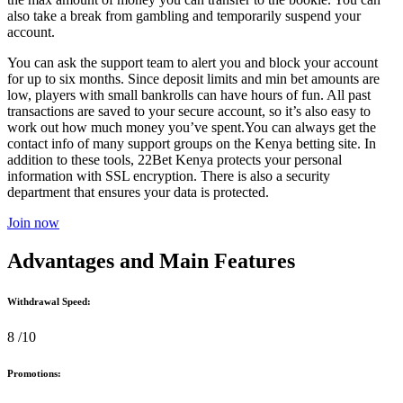
also take a break from gambling and temporarily suspend your
account.
You can ask the support team to alert you and block your account
for up to six months. Since deposit limits and min bet amounts are
low, players with small bankrolls can have hours of fun. All past
transactions are saved to your secure account, so it’s also easy to
work out how much money you’ve spent.You can always get the
contact info of many support groups on the Kenya betting site. In
addition to these tools, 22Bet Kenya protects your personal
information with SSL encryption. There is also a security
department that ensures your data is protected.
Join now
Advantages and Main Features
Withdrawal Speed:
8
/10
Promotions: