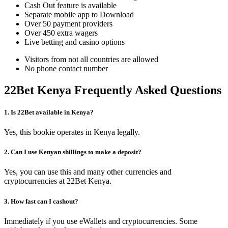
Cash Out feature is available
Separate mobile app to Download
Over 50 payment providers
Over 450 extra wagers
Live betting and casino options
Visitors from not all countries are allowed
No phone contact number
22Bet Kenya Frequently Asked Questions
1. Is 22Bet available in Kenya?
Yes, this bookie operates in Kenya legally.
2. Can I use Kenyan shillings to make a deposit?
Yes, you can use this and many other currencies and
cryptocurrencies at 22Bet Kenya.
3. How fast can I cashout?
Immediately if you use eWallets and cryptocurrencies. Some