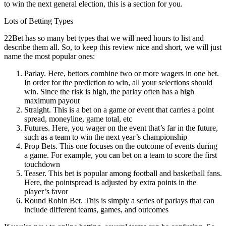
to win the next general election, this is a section for you.
Lots of Betting Types
22Bet has so many bet types that we will need hours to list and
describe them all. So, to keep this review nice and short, we will just
name the most popular ones:
Parlay. Here, bettors combine two or more wagers in one bet.
In order for the prediction to win, all your selections should
win. Since the risk is high, the parlay often has a high
maximum payout
Straight. This is a bet on a game or event that carries a point
spread, moneyline, game total, etc
Futures. Here, you wager on the event that’s far in the future,
such as a team to win the next year’s championship
Prop Bets. This one focuses on the outcome of events during
a game. For example, you can bet on a team to score the first
touchdown
Teaser. This bet is popular among football and basketball fans.
Here, the pointspread is adjusted by extra points in the
player’s favor
Round Robin Bet. This is simply a series of parlays that can
include different teams, games, and outcomes