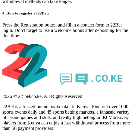
withdrawal methods can take longer.
4. How to register at 22Bet?
Press the Registration button and fill in a contact form to 22Bet
login. Don't forget to use a welcome bonus after depositing for the
first time.
2026 © 22-bet.co.ke. All Rights Reserved
22Bet is a trusted online bookmaker in Kenya. Find out over 1000
sports events daily and 45 sports betting markets, a fantastic variety
of casino games and slots, and really high betting odds! Moreover,
players from Kenya can enjoy a fast withdrawal process from more
than 50 payment providers!