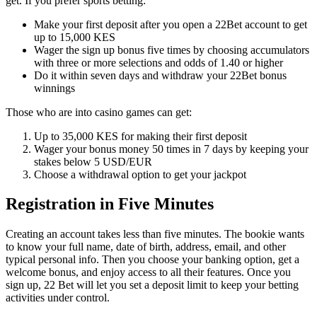
get. If you prefer sports betting:
Make your first deposit after you open a 22Bet account to get
up to 15,000 KES
Wager the sign up bonus five times by choosing accumulators
with three or more selections and odds of 1.40 or higher
Do it within seven days and withdraw your 22Bet bonus
winnings
Those who are into casino games can get:
Up to 35,000 KES for making their first deposit
Wager your bonus money 50 times in 7 days by keeping your
stakes below 5 USD/EUR
Choose a withdrawal option to get your jackpot
Registration in Five Minutes
Creating an account takes less than five minutes. The bookie wants
to know your full name, date of birth, address, email, and other
typical personal info. Then you choose your banking option, get a
welcome bonus, and enjoy access to all their features. Once you
sign up, 22 Bet will let you set a deposit limit to keep your betting
activities under control.