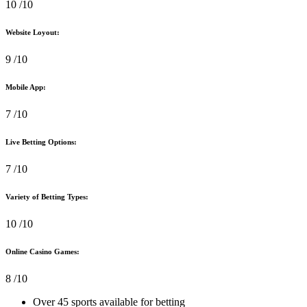
10
/10
Website Loyout:
9
/10
Mobile App:
7
/10
Live Betting Options:
7
/10
Variety of Betting Types:
10
/10
Online Casino Games:
8
/10
Over 45 sports available for betting