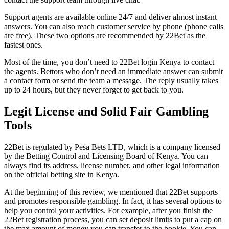
Support agents are available online 24/7 and deliver almost instant
answers. You can also reach customer service by phone (phone calls
are free). These two options are recommended by 22Bet as the
fastest ones.
Most of the time, you don’t need to 22Bet login Kenya to contact
the agents. Bettors who don’t need an immediate answer can submit
a contact form or send the team a message. The reply usually takes
up to 24 hours, but they never forget to get back to you.
Legit License and Solid Fair Gambling
Tools
22Bet is regulated by Pesa Bets LTD, which is a company licensed
by the Betting Control and Licensing Board of Kenya. You can
always find its address, license number, and other legal information
on the official betting site in Kenya.
At the beginning of this review, we mentioned that 22Bet supports
and promotes responsible gambling. In fact, it has several options to
help you control your activities. For example, after you finish the
22Bet registration process, you can set deposit limits to put a cap on
the max amount of money you can transfer to the bookie. You can