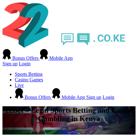
Bonus Offers
Mobile App
Sign up
Login
Sports Betting
Casino Games
Live
Bonus Offers
Mobile App
Sign up
Login
22Bet – Legal Sports Betting and Casino
Gambling in Kenya
Join now