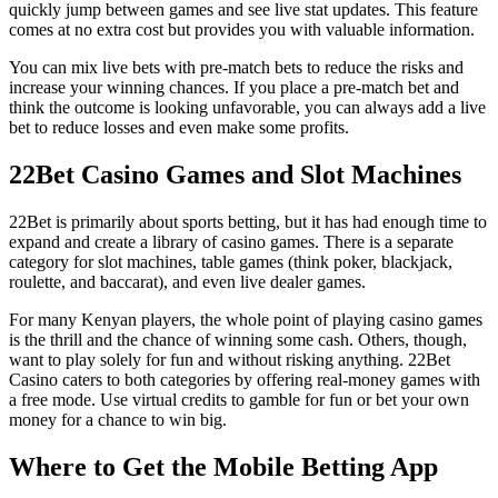
quickly jump between games and see live stat updates. This feature
comes at no extra cost but provides you with valuable information.
You can mix live bets with pre-match bets to reduce the risks and
increase your winning chances. If you place a pre-match bet and
think the outcome is looking unfavorable, you can always add a live
bet to reduce losses and even make some profits.
22Bet Casino Games and Slot Machines
22Bet is primarily about sports betting, but it has had enough time to
expand and create a library of casino games. There is a separate
category for slot machines, table games (think poker, blackjack,
roulette, and baccarat), and even live dealer games.
For many Kenyan players, the whole point of playing casino games
is the thrill and the chance of winning some cash. Others, though,
want to play solely for fun and without risking anything. 22Bet
Casino caters to both categories by offering real-money games with
a free mode. Use virtual credits to gamble for fun or bet your own
money for a chance to win big.
Where to Get the Mobile Betting App