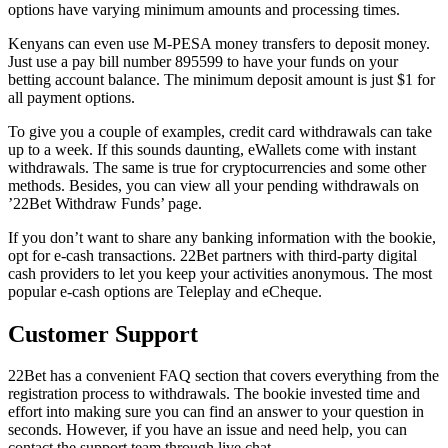
options have varying minimum amounts and processing times.
Kenyans can even use M-PESA money transfers to deposit money.
Just use a pay bill number 895599 to have your funds on your
betting account balance. The minimum deposit amount is just $1 for
all payment options.
To give you a couple of examples, credit card withdrawals can take
up to a week. If this sounds daunting, eWallets come with instant
withdrawals. The same is true for cryptocurrencies and some other
methods. Besides, you can view all your pending withdrawals on
’22Bet Withdraw Funds’ page.
If you don’t want to share any banking information with the bookie,
opt for e-cash transactions. 22Bet partners with third-party digital
cash providers to let you keep your activities anonymous. The most
popular e-cash options are Teleplay and eCheque.
Customer Support
22Bet has a convenient FAQ section that covers everything from the
registration process to withdrawals. The bookie invested time and
effort into making sure you can find an answer to your question in
seconds. However, if you have an issue and need help, you can
contact the support team through live chat.